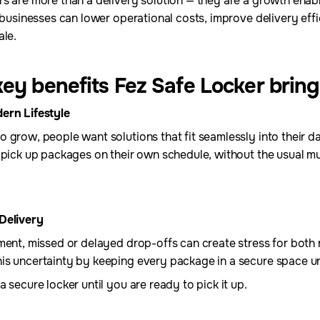
s are more than a delivery solution — they are a growth enabl
, businesses can lower operational costs, improve delivery eff
ale.
ey benefits Fez Safe Locker bring
ern Lifestyle
 grow, people want solutions that fit seamlessly into their da
 pick up packages on their own schedule, without the usual mult
Delivery
ment, missed or delayed drop-offs can create stress for both 
s uncertainty by keeping every package in a secure space unti
 secure locker until you are ready to pick it up.