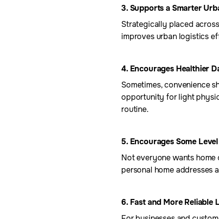
3. Supports a Smarter Ur
Strategically placed acros
improves urban logistics ef
4. Encourages Healthier 
Sometimes, convenience sho
opportunity for light physic
routine.
5. Encourages Some Level
Not everyone wants home de
personal home addresses an
6. Fast and More Reliable 
For businesses and customer