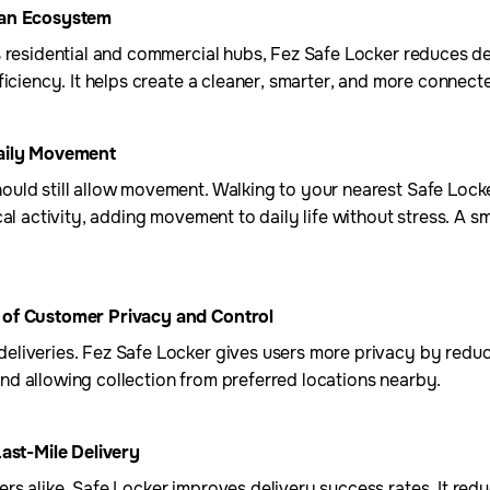
ban Ecosystem
s residential and commercial hubs, Fez Safe Locker reduces d
ficiency. It helps create a cleaner, smarter, and more connec
Daily Movement
uld still allow movement. Walking to your nearest Safe Locke
al activity, adding movement to daily life without stress. A sm
 of Customer Privacy and Control
liveries. Fez Safe Locker gives users more privacy by reduc
d allowing collection from preferred locations nearby.
Last-Mile Delivery
s alike, Safe Locker improves delivery success rates. It redu