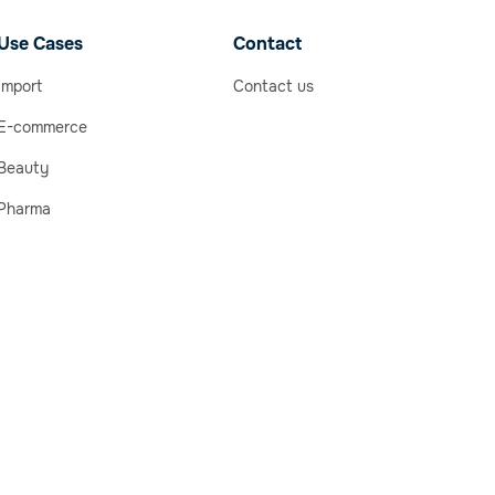
Use Cases
Contact
Import
Contact us
E-commerce
Beauty
Pharma