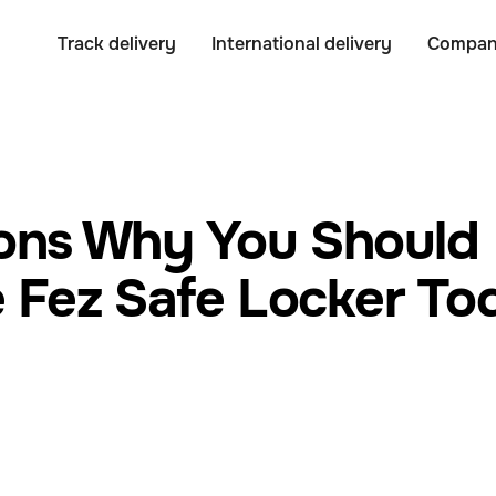
Track delivery
International delivery
Compa
ons Why You Should
 Fez Safe Locker T