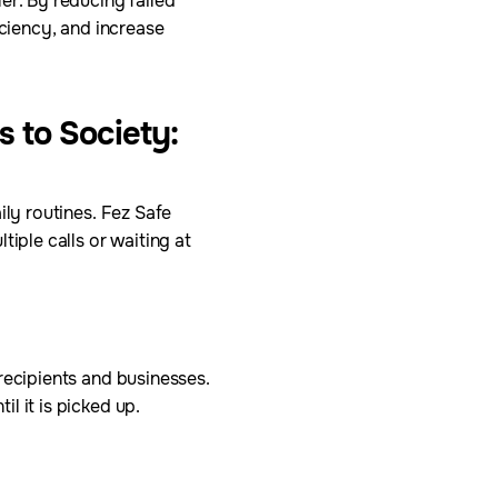
er. By reducing failed
iciency, and increase
s to Society:
ily routines. Fez Safe
iple calls or waiting at
recipients and businesses.
l it is picked up.