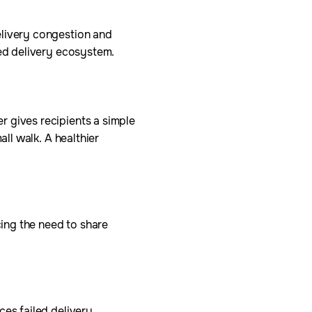
elivery congestion and
ted delivery ecosystem.
r gives recipients a simple
all walk. A healthier
ing the need to share
ces failed delivery