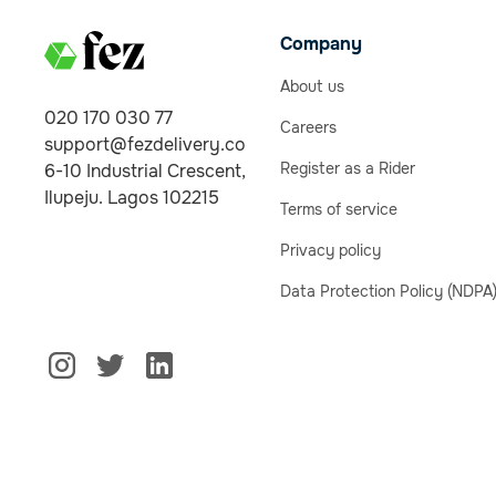
Company
About us
020 170 030 77
Careers
support@fezdelivery.co
Register as a Rider
6-10 Industrial Crescent,
Ilupeju. Lagos 102215
Terms of service
Privacy policy
Data Protection Policy (NDPA