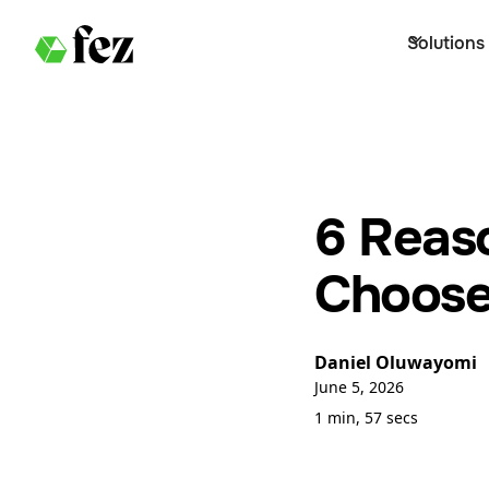
Solutions
6 Reas
Choose
Daniel Oluwayomi
June 5, 2026
1 min, 57 secs