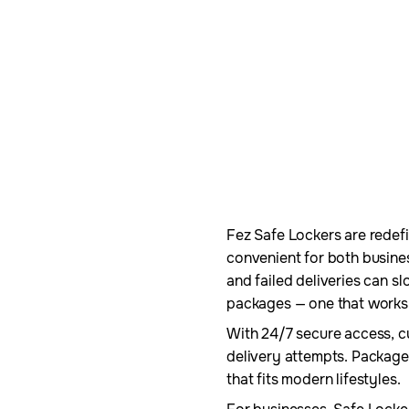
Fez Safe Lockers are redefin
convenient for both busine
and failed deliveries can 
packages — one that works 
With 24/7 secure access, c
delivery attempts. Package
that fits modern lifestyles.