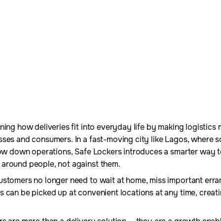
ing how deliveries fit into everyday life by making logistics 
sses and consumers. In a fast-moving city like Lagos, where 
slow down operations, Safe Lockers introduces a smarter way 
around people, not against them.
ustomers no longer need to wait at home, miss important erra
s can be picked up at convenient locations at any time, creat