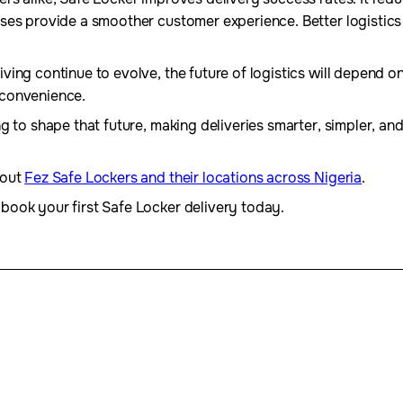
ses provide a smoother customer experience. Better logistic
ing continue to evolve, the future of logistics will depend o
 convenience.
g to shape that future, making deliveries smarter, simpler, an
bout
Fez Safe Lockers and their locations across Nigeria
.
book your first Safe Locker delivery today.