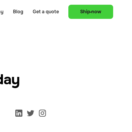
ny
Blog
Get a quote
Ship now
oday