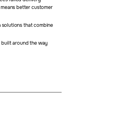
s means better customer
n solutions that combine
d built around the way