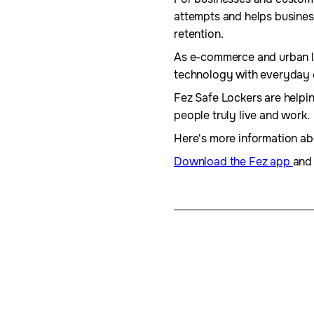
attempts and helps busines
retention.
As e-commerce and urban liv
technology with everyday
Fez Safe Lockers are helpin
people truly live and work.
Here's more information a
Download the Fez app
and 