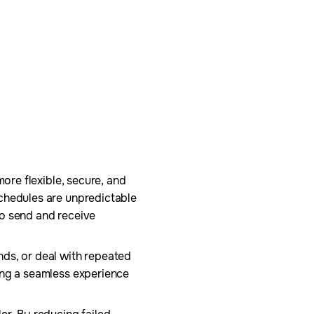
more flexible, secure, and
schedules are unpredictable
to send and receive
nds, or deal with repeated
ing a seamless experience