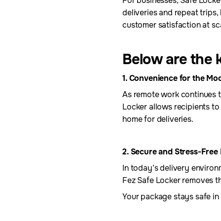
For businesses, Safe Locker
deliveries and repeat trips
customer satisfaction at sc
Below are the k
1. Convenience for the Mod
As remote work continues to
Locker allows recipients to
home for deliveries.
2. Secure and Stress-Free 
In today’s delivery environ
Fez Safe Locker removes thi
Your package stays safe in a