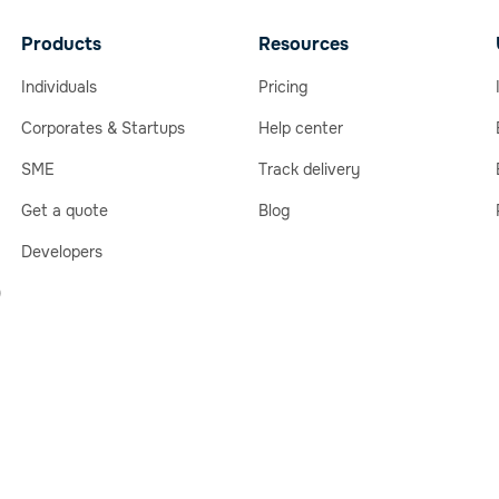
Products
Resources
Individuals
Pricing
Corporates & Startups
Help center
SME
Track delivery
Get a quote
Blog
Developers
)