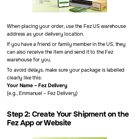
When placing your order, use the Fez US warehouse
address as your delivery location.
If you have a friend or family member in the US, they
can also receive the item and send it to the Fez
warehouse for you.
To avoid delays, make sure your package is labelled
clearly like this:
Your Name – Fez Delivery
(e.g., Emmanuel – Fez Delivery)
Step 2: Create Your Shipment on the
Fez App or Website