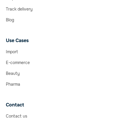
Track delivery
Blog
Use Cases
Import
E-commerce
Beauty
Pharma
Contact
Contact us