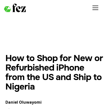
How to Shop for New or
Refurbished iPhone
from the US and Ship to
Nigeria
Daniel Oluwayomi