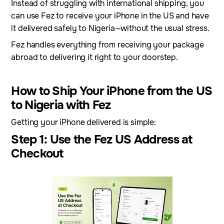
Instead of struggling with international shipping, you
can use Fez to receive your iPhone in the US and have
it delivered safely to Nigeria—without the usual stress.
Fez handles everything from receiving your package
abroad to delivering it right to your doorstep.
How to Ship Your iPhone from the US
to Nigeria with Fez
Getting your iPhone delivered is simple:
Step 1: Use the Fez US Address at
Checkout