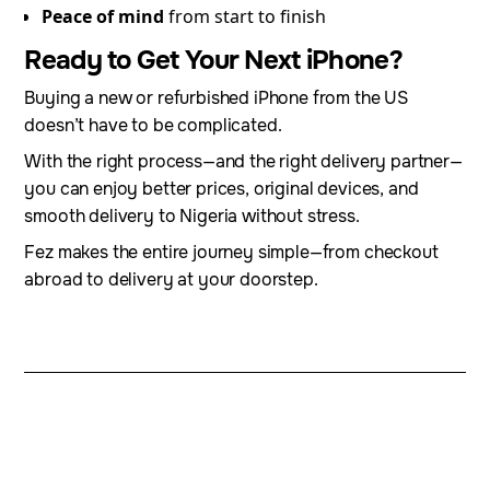
Peace of mind
from start to finish
Ready to Get Your Next iPhone?
Buying a new or refurbished iPhone from the US
doesn’t have to be complicated.
With the right process—and the right delivery partner—
you can enjoy better prices, original devices, and
smooth delivery to Nigeria without stress.
Fez makes the entire journey simple—from checkout
abroad to delivery at your doorstep.