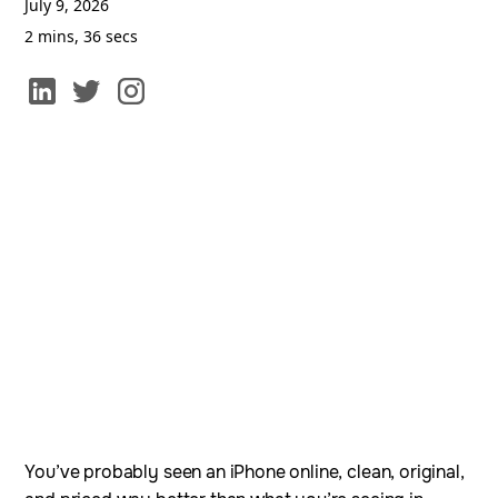
July 9, 2026
2 mins, 36 secs
You’ve probably seen an iPhone online, clean, original,