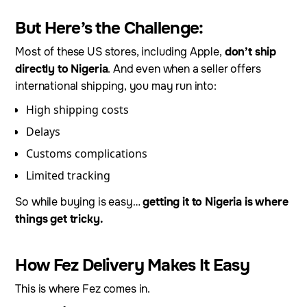
But Here’s the Challenge:
Most of these US stores, including Apple,
don’t ship
directly to Nigeria
. And even when a seller offers
international shipping, you may run into:
High shipping costs
Delays
Customs complications
Limited tracking
So while buying is easy…
getting it to Nigeria is where
things get tricky.
How Fez Delivery Makes It Easy
This is where Fez comes in.