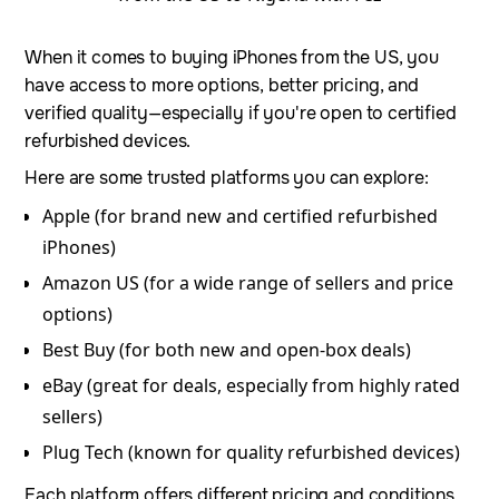
When it comes to buying iPhones from the US, you
have access to more options, better pricing, and
verified quality—especially if you're open to certified
refurbished devices.
Here are some trusted platforms you can explore:
Apple (for brand new and certified refurbished
iPhones)
Amazon US (for a wide range of sellers and price
options)
Best Buy (for both new and open-box deals)
eBay (great for deals, especially from highly rated
sellers)
Plug Tech (known for quality refurbished devices)
Each platform offers different pricing and conditions,