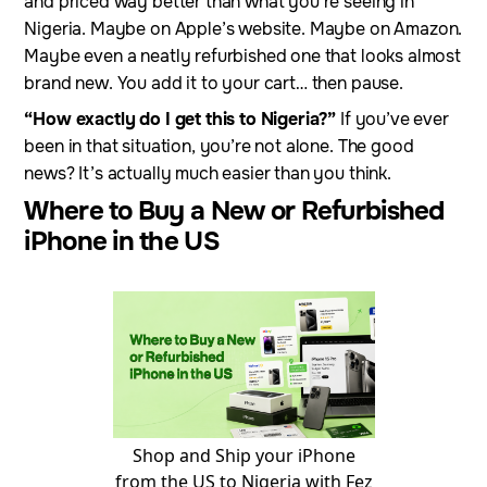
and priced way better than what you’re seeing in
Nigeria. Maybe on Apple’s website. Maybe on Amazon.
Maybe even a neatly refurbished one that looks almost
brand new. You add it to your cart… then pause.
“How exactly do I get this to Nigeria?”
If you’ve ever
been in that situation, you’re not alone. The good
news? It’s actually much easier than you think.
Where to Buy a New or Refurbished
iPhone in the US
Shop and Ship your iPhone
from the US to Nigeria with Fez