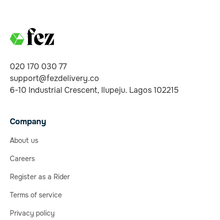
020 170 030 77
support@fezdelivery.co
6-10 Industrial Crescent, Ilupeju. Lagos 102215
Company
About us
Careers
Register as a Rider
Terms of service
Privacy policy