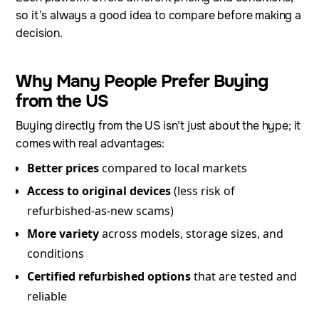
so it’s always a good idea to compare before making a
decision.
Why Many People Prefer Buying
from the US
Buying directly from the US isn’t just about the hype; it
comes with real advantages:
Better prices
compared to local markets
Access to original devices
(less risk of
refurbished-as-new scams)
More variety
across models, storage sizes, and
conditions
Certified refurbished options
that are tested and
reliable