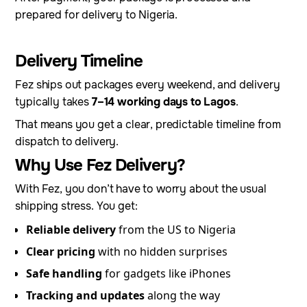
prepared for delivery to Nigeria.
Delivery Timeline
Fez ships out packages every weekend, and delivery
typically takes
7–14 working days to Lagos
.
That means you get a clear, predictable timeline from
dispatch to delivery.
Why Use Fez Delivery?
With Fez, you don’t have to worry about the usual
shipping stress. You get:
Reliable delivery
from the US to Nigeria
Clear pricing
with no hidden surprises
Safe handling
for gadgets like iPhones
Tracking and updates
along the way