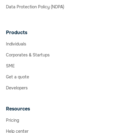
Data Protection Policy (NDPA)
Products
Individuals
Corporates & Startups
SME
Get a quote
Developers
Resources
Pricing
Help center