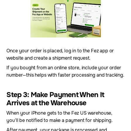
Once your order is placed, log in to the Fez app or
website and create a shipment request.
If you bought from an online store, include your order
number—this helps with faster processing and tracking.
Step 3: Make Payment When It
Arrives at the Warehouse
When your iPhone gets to the Fez US warehouse,
you’ll be notified to make a payment for shipping.
After payment, your package is processed and