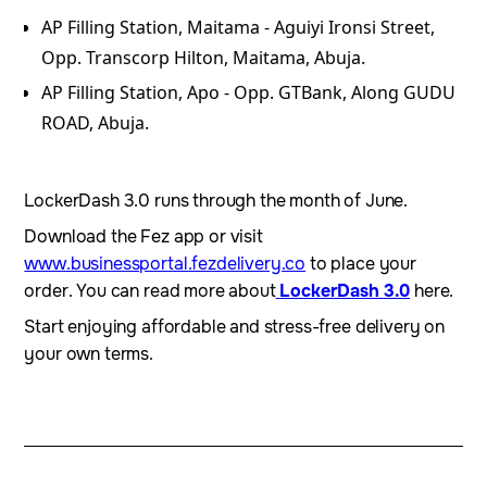
AP Filling Station, Maitama - Aguiyi Ironsi Street,
Opp. Transcorp Hilton, Maitama, Abuja.
⁠AP Filling Station, Apo - Opp. GTBank, Along GUDU
ROAD, Abuja.
LockerDash 3.0 runs through the month of June.
Download the Fez app or visit
www.businessportal.fezdelivery.co
to place your
order. You can read more about
LockerDash 3.0
here.
Start enjoying affordable and stress-free delivery on
your own terms.