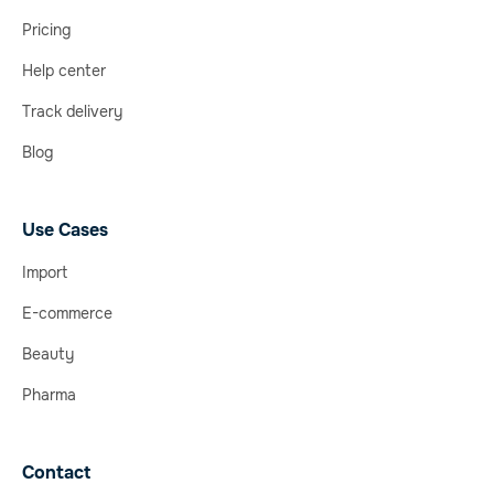
Pricing
Help center
Track delivery
Blog
Use Cases
Import
E-commerce
Beauty
Pharma
Contact