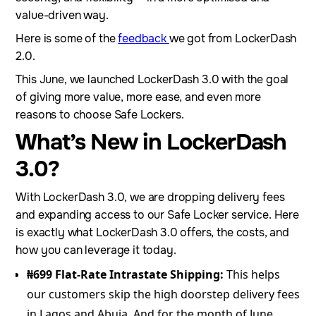
value-driven way.
Here is some of the
feedback
we got from LockerDash
2.0.
This June, we launched LockerDash 3.0 with the goal
of giving more value, more ease, and even more
reasons to choose Safe Lockers.
What’s New in LockerDash
3.0?
With LockerDash 3.0, we are dropping delivery fees
and expanding access to our Safe Locker service. Here
is exactly what LockerDash 3.0 offers, the costs, and
how you can leverage it today.
₦699 Flat-Rate Intrastate Shipping:
This helps
our customers skip the high doorstep delivery fees
in Lagos and Abuja. And for the month of June,