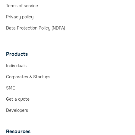
Terms of service
Privacy policy
Data Protection Policy (NDPA)
Products
Individuals
Corporates & Startups
SME
Get a quote
Developers
Resources