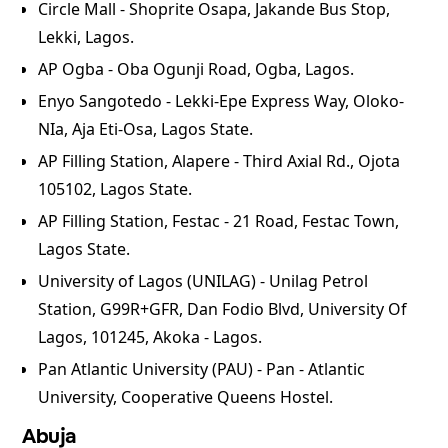
Circle Mall - Shoprite Osapa, Jakande Bus Stop,
Lekki, Lagos.
⁠AP Ogba - Oba Ogunji Road, Ogba, Lagos.
⁠Enyo Sangotedo - Lekki-Epe Express Way, Oloko-
NIa, Aja Eti-Osa, Lagos State.
⁠AP Filling Station, Alapere - Third Axial Rd., Ojota
105102, Lagos State.
⁠AP Filling Station, Festac - 21 Road, Festac Town,
Lagos State.
University of Lagos (UNILAG) - Unilag Petrol
Station, G99R+GFR, Dan Fodio Blvd, University Of
Lagos, 101245, Akoka - Lagos.
Pan Atlantic University (PAU) - Pan - Atlantic
University, Cooperative Queens Hostel.
Abuja