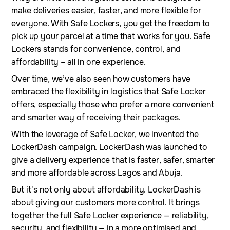
make deliveries easier, faster, and more flexible for
everyone. With Safe Lockers, you get the freedom to
pick up your parcel at a time that works for you. Safe
Lockers stands for convenience, control, and
affordability – all in one experience.
Over time, we’ve also seen how customers have
embraced the flexibility in logistics that Safe Locker
offers, especially those who prefer a more convenient
and smarter way of receiving their packages.
With the leverage of Safe Locker, we invented the
LockerDash campaign. LockerDash was launched to
give a delivery experience that is faster, safer, smarter
and more affordable across Lagos and Abuja.
But it's not only about affordability. LockerDash is
about giving our customers more control. It brings
together the full Safe Locker experience — reliability,
security, and flexibility — in a more optimised and