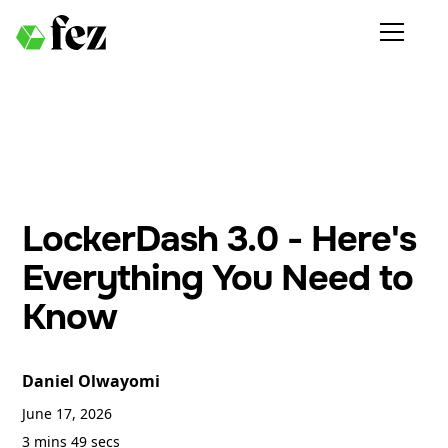
LockerDash 3.0 - Here's
Everything You Need to
Know
Daniel Olwayomi
June 17, 2026
3 mins 49 secs