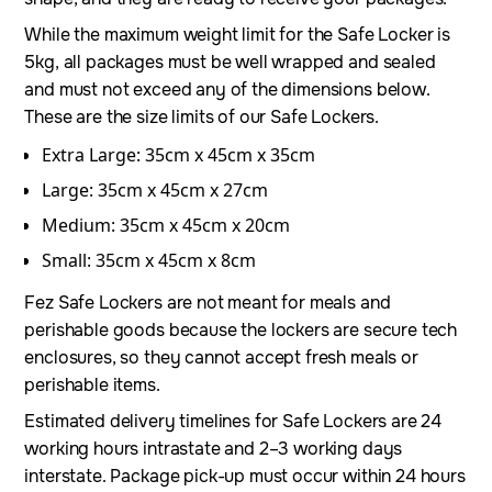
While the maximum weight limit for the Safe Locker is
5kg, all packages must be well wrapped and sealed
and must not exceed any of the dimensions below.
These are the size limits of our Safe Lockers.
Extra Large: 35cm x 45cm x 35cm
Large: 35cm x 45cm x 27cm
Medium: 35cm x 45cm x 20cm
Small: 35cm x 45cm x 8cm
Fez Safe Lockers are not meant for meals and
perishable goods because the lockers are secure tech
enclosures, so they cannot accept fresh meals or
perishable items.
Estimated delivery timelines for Safe Lockers are 24
working hours intrastate and 2–3 working days
interstate. Package pick-up must occur within 24 hours