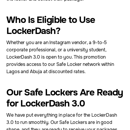
Who Is Eligible to Use
LockerDash?
Whether you are an Instagram vendor, a 9-to-5
corporate professional, or a university student,
LockerDash 3.0 is open to you. This promotion
provides access to our Safe Locker network within
Lagos and Abuja at discounted rates.
Our Safe Lockers Are Ready
for LockerDash 3.0
We have put everything in place for the LockerDash
3.0 to run smoothly. Our Safe Lockers are in good
shape, and they are ready to receive your packages.