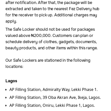
after notification. After that, the package will be
extracted and taken to the nearest Fez Delivery hub
for the receiver to pick up. Additional charges may
apply.
The Safe Locker should not be used for packages
valued above ₦200,000. Customers can plan or
schedule delivery of clothes, gadgets, documents,
beauty products, and other items within this range.
Our Safe Lockers are stationed in the following
locations:
Lagos
AP Filling Station, Admiralty Way, Lekki Phase 1.
⁠AP Filling Station, 39 Oba Akran Ave, Ikeja, Lagos.
AP Filling Station, Oniru, Lekki Phase 1, Lagos.