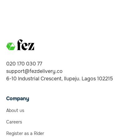
020 170 030 77
support@fezdelivery.co
6-10 Industrial Crescent, Ilupeju. Lagos 102215
Company
About us
Careers
Register as a Rider