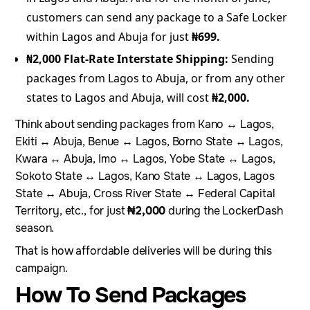
customers can send any package to a Safe Locker
within Lagos and Abuja for just
₦699.
₦2,000 Flat-Rate Interstate Shipping:
Sending
packages from Lagos to Abuja, or from any other
states to Lagos and Abuja, will cost
₦2,000.
Think about sending packages from Kano ↔ Lagos,
Ekiti ↔ Abuja, Benue ↔ Lagos, Borno State ↔ Lagos,
Kwara ↔ Abuja, Imo ↔ Lagos, Yobe State ↔ Lagos,
Sokoto State ↔ Lagos, Kano State ↔ Lagos, Lagos
State ↔ Abuja, Cross River State ↔ Federal Capital
Territory, etc., for just
₦2,000
during the LockerDash
season.
That is how affordable deliveries will be during this
campaign.
How To Send Packages