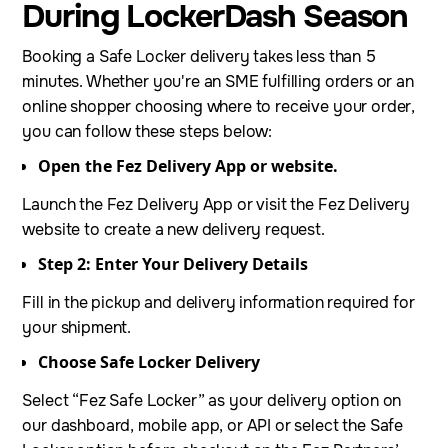
During LockerDash Season
Booking a Safe Locker delivery takes less than 5
minutes. Whether you're an SME fulfilling orders or an
online shopper choosing where to receive your order,
you can follow these steps below:
Open the Fez Delivery App or website.
Launch the Fez Delivery App or visit the Fez Delivery
website to create a new delivery request.
Step 2: Enter Your Delivery Details
Fill in the pickup and delivery information required for
your shipment.
Choose Safe Locker Delivery
Select “Fez Safe Locker” as your delivery option on
our dashboard, mobile app, or API or select the Safe