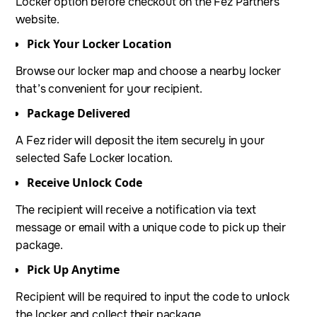
Locker option before checkout on the Fez Partners’
website.
Pick Your Locker Location
Browse our locker map and choose a nearby locker
that’s convenient for your recipient.
Package Delivered
A Fez rider will deposit the item securely in your
selected Safe Locker location.
Receive Unlock Code
The recipient will receive a notification via text
message or email with a unique code to pick up their
package.
Pick Up Anytime
Recipient will be required to input the code to unlock
the locker and collect their package.