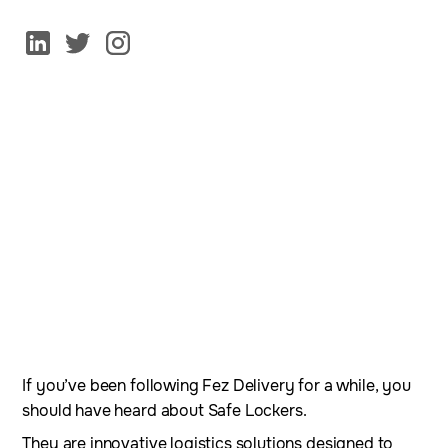
If you’ve been following Fez Delivery for a while, you
should have heard about Safe Lockers.
They are innovative logistics solutions designed to